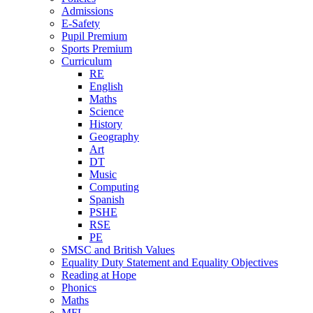
Admissions
E-Safety
Pupil Premium
Sports Premium
Curriculum
RE
English
Maths
Science
History
Geography
Art
DT
Music
Computing
Spanish
PSHE
RSE
PE
SMSC and British Values
Equality Duty Statement and Equality Objectives
Reading at Hope
Phonics
Maths
MFL