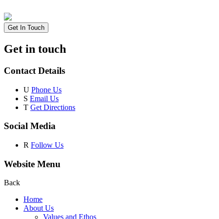
Get In Touch
Get in touch
Contact Details
U
Phone Us
S
Email Us
T
Get Directions
Social Media
R
Follow Us
Website Menu
Back
Home
About Us
Values and Ethos