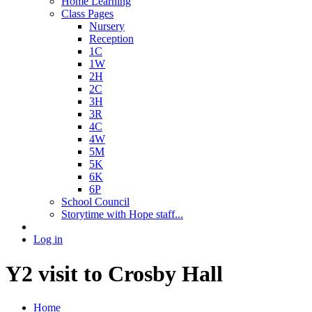
Home Learning
Class Pages
Nursery
Reception
1C
1W
2H
2C
3H
3R
4C
4W
5M
5K
6K
6P
School Council
Storytime with Hope staff...
Log in
Y2 visit to Crosby Hall
Home