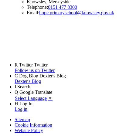
Knowsley, Merseyside
Telephone:
0151 477 8300
Email:
hope.primaryschool@knowsley.gov.uk
R
Twitter
Twitter
Follow us on Twitter
C
Dog Blog
Dexter's Blog
Dexter's Blog
I
Search
Q
Google Translate
Select Language
▼
H
Log In
Log in
Sitemap
Cookie Information
Website Policy