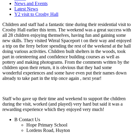
News and Events
Latest News
Y2 visit to Crosby Hall
Children and staff had a fantastic time during their residential visit to
Crosby Hall earlier this term. The weekend was a great success with
all 28 children enjoying themselves, having fun and gaining some
new skills. They visited Wirral Spaceport t on their way and enjoyed
a trip on the ferry before spending the rest of the weekend at the hall
doing various activities. Children built shelters in the woods, took
part in orienteering and confidence building courses as well as
pottery and making photograms. From the comments written by the
children upon their return, it is obvious that they had some
wonderful experiences and some have even put their names down
already to take part in the trip once again , next year!
Staff who gave up their time and weekend to support the children
during the visit, worked (and played) very hard but said it was a
rewarding experience which they enjoyed very much!
B
Contact Us
Hope Primary School
Lordens Road, Huyton