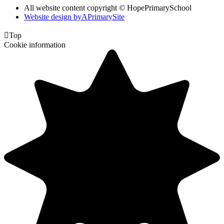
All website content copyright © HopePrimarySchool
Website design by
A
PrimarySite

Top
Cookie information