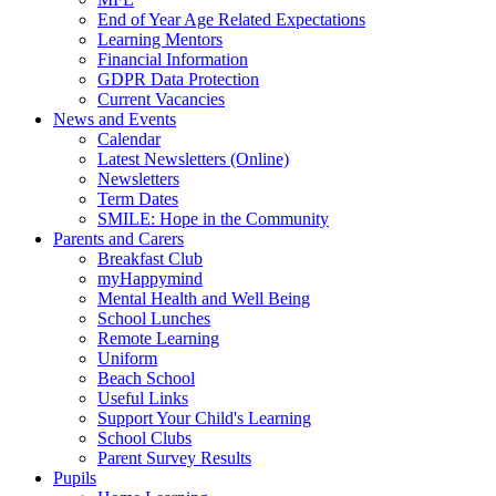
End of Year Age Related Expectations
Learning Mentors
Financial Information
GDPR Data Protection
Current Vacancies
News and Events
Calendar
Latest Newsletters (Online)
Newsletters
Term Dates
SMILE: Hope in the Community
Parents and Carers
Breakfast Club
myHappymind
Mental Health and Well Being
School Lunches
Remote Learning
Uniform
Beach School
Useful Links
Support Your Child's Learning
School Clubs
Parent Survey Results
Pupils