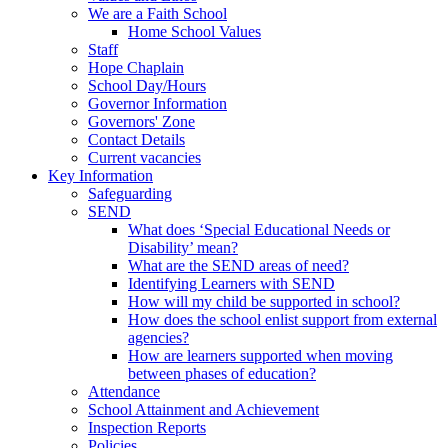
We are a Faith School
Home School Values
Staff
Hope Chaplain
School Day/Hours
Governor Information
Governors' Zone
Contact Details
Current vacancies
Key Information
Safeguarding
SEND
What does ‘Special Educational Needs or
Disability’ mean?
What are the SEND areas of need?
Identifying Learners with SEND
How will my child be supported in school?
How does the school enlist support from external
agencies?
How are learners supported when moving
between phases of education?
Attendance
School Attainment and Achievement
Inspection Reports
Policies