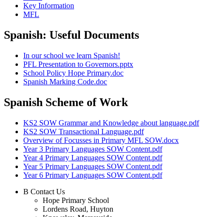
Key Information
MFL
Spanish: Useful Documents
In our school we learn Spanish!
PFL Presentation to Governors.pptx
School Policy Hope Primary.doc
Spanish Marking Code.doc
Spanish Scheme of Work
KS2 SOW Grammar and Knowledge about language.pdf
KS2 SOW Transactional Language.pdf
Overview of Focusses in Primary MFL SOW.docx
Year 3 Primary Languages SOW Content.pdf
Year 4 Primary Languages SOW Content.pdf
Year 5 Primary Languages SOW Content.pdf
Year 6 Primary Languages SOW Content.pdf
B
Contact Us
Hope Primary School
Lordens Road, Huyton