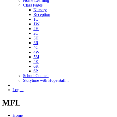
Home Learning
Class Pages
Nursery
Reception
1C
1W
2H
2C
3H
3R
4C
4W
5M
5K
6K
6P
School Council
Storytime with Hope staff...
Log in
MFL
Home