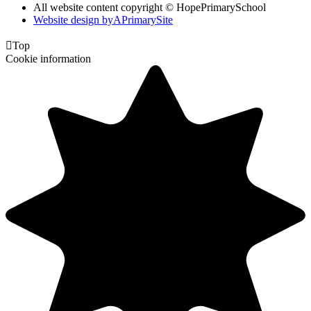
All website content copyright © HopePrimarySchool
Website design by
A
PrimarySite

Top
Cookie information