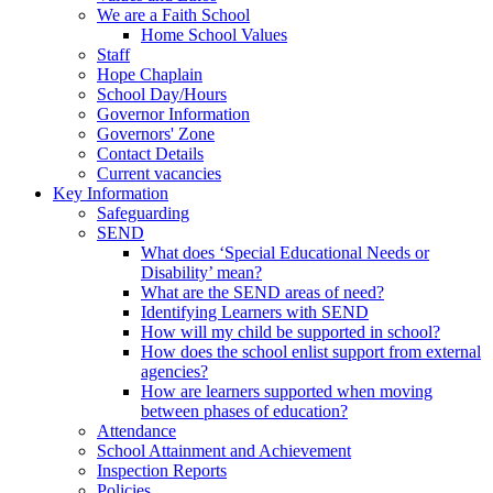
We are a Faith School
Home School Values
Staff
Hope Chaplain
School Day/Hours
Governor Information
Governors' Zone
Contact Details
Current vacancies
Key Information
Safeguarding
SEND
What does ‘Special Educational Needs or
Disability’ mean?
What are the SEND areas of need?
Identifying Learners with SEND
How will my child be supported in school?
How does the school enlist support from external
agencies?
How are learners supported when moving
between phases of education?
Attendance
School Attainment and Achievement
Inspection Reports
Policies