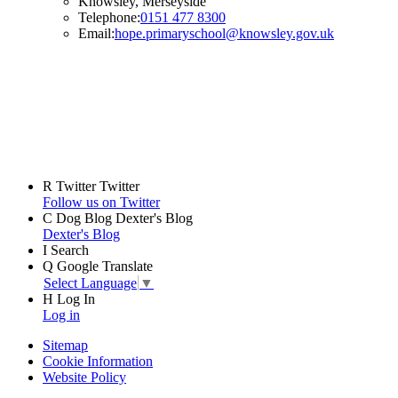
Knowsley, Merseyside
Telephone:
0151 477 8300
Email:
hope.primaryschool@knowsley.gov.uk
R
Twitter
Twitter
Follow us on Twitter
C
Dog Blog
Dexter's Blog
Dexter's Blog
I
Search
Q
Google Translate
Select Language
▼
H
Log In
Log in
Sitemap
Cookie Information
Website Policy