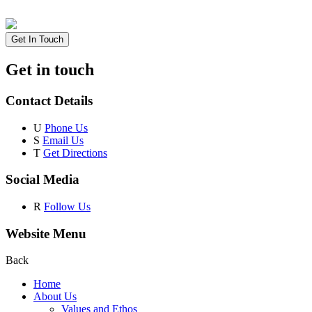
Get In Touch
Get in touch
Contact Details
U
Phone Us
S
Email Us
T
Get Directions
Social Media
R
Follow Us
Website Menu
Back
Home
About Us
Values and Ethos