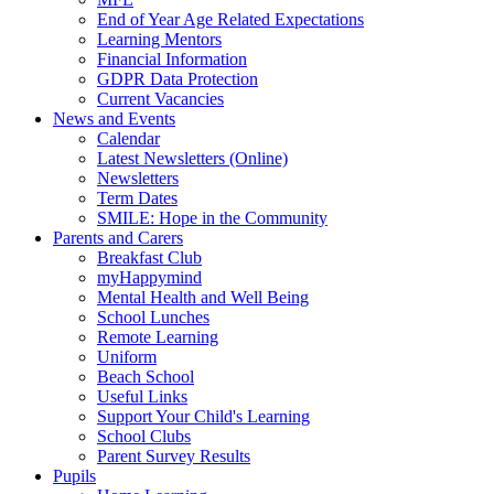
End of Year Age Related Expectations
Learning Mentors
Financial Information
GDPR Data Protection
Current Vacancies
News and Events
Calendar
Latest Newsletters (Online)
Newsletters
Term Dates
SMILE: Hope in the Community
Parents and Carers
Breakfast Club
myHappymind
Mental Health and Well Being
School Lunches
Remote Learning
Uniform
Beach School
Useful Links
Support Your Child's Learning
School Clubs
Parent Survey Results
Pupils