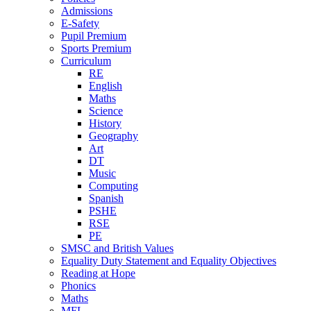
Admissions
E-Safety
Pupil Premium
Sports Premium
Curriculum
RE
English
Maths
Science
History
Geography
Art
DT
Music
Computing
Spanish
PSHE
RSE
PE
SMSC and British Values
Equality Duty Statement and Equality Objectives
Reading at Hope
Phonics
Maths
MFL