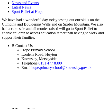
News and Events
Latest News
Sport Relief at Hope
We have had a wonderful day today testing out our skills on the
Climbing and Bouldering Walls and on Spider Mountain. We also
had a cake sale and all monies raised will go to Sport Relief to
enable children to access education rather than having to work and
support their families.
B
Contact Us
Hope Primary School
Lordens Road, Huyton
Knowsley, Merseyside
Telephone:
0151 477 8300
Email:
hope.primaryschool@knowsley.gov.uk