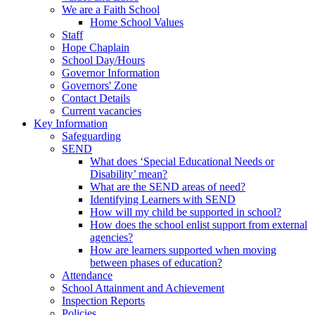
We are a Faith School
Home School Values
Staff
Hope Chaplain
School Day/Hours
Governor Information
Governors' Zone
Contact Details
Current vacancies
Key Information
Safeguarding
SEND
What does ‘Special Educational Needs or
Disability’ mean?
What are the SEND areas of need?
Identifying Learners with SEND
How will my child be supported in school?
How does the school enlist support from external
agencies?
How are learners supported when moving
between phases of education?
Attendance
School Attainment and Achievement
Inspection Reports
Policies