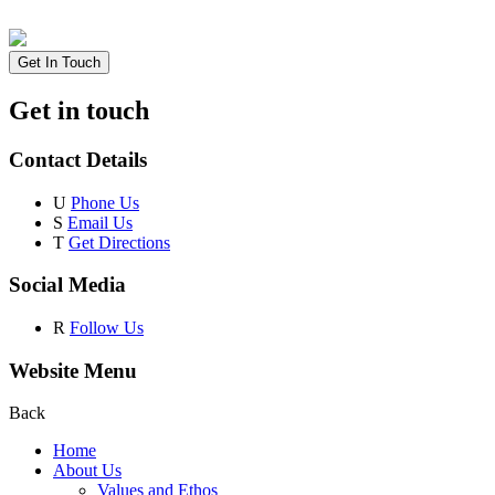
Get In Touch
Get in touch
Contact Details
U
Phone Us
S
Email Us
T
Get Directions
Social Media
R
Follow Us
Website Menu
Back
Home
About Us
Values and Ethos