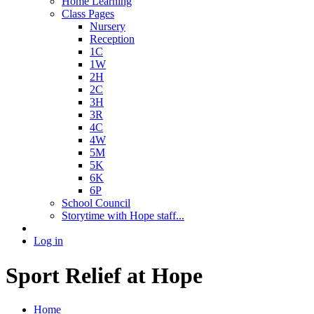
Home Learning
Class Pages
Nursery
Reception
1C
1W
2H
2C
3H
3R
4C
4W
5M
5K
6K
6P
School Council
Storytime with Hope staff...
Log in
Sport Relief at Hope
Home