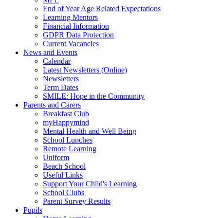
End of Year Age Related Expectations
Learning Mentors
Financial Information
GDPR Data Protection
Current Vacancies
News and Events
Calendar
Latest Newsletters (Online)
Newsletters
Term Dates
SMILE: Hope in the Community
Parents and Carers
Breakfast Club
myHappymind
Mental Health and Well Being
School Lunches
Remote Learning
Uniform
Beach School
Useful Links
Support Your Child's Learning
School Clubs
Parent Survey Results
Pupils