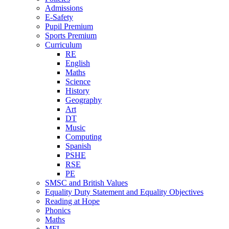
Admissions
E-Safety
Pupil Premium
Sports Premium
Curriculum
RE
English
Maths
Science
History
Geography
Art
DT
Music
Computing
Spanish
PSHE
RSE
PE
SMSC and British Values
Equality Duty Statement and Equality Objectives
Reading at Hope
Phonics
Maths
MFL