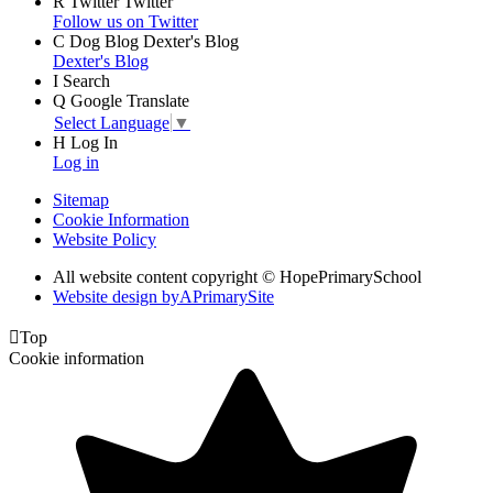
R
Twitter
Twitter
Follow us on Twitter
C
Dog Blog
Dexter's Blog
Dexter's Blog
I
Search
Q
Google Translate
Select Language
▼
H
Log In
Log in
Sitemap
Cookie Information
Website Policy
All website content copyright © HopePrimarySchool
Website design by
A
PrimarySite

Top
Cookie information