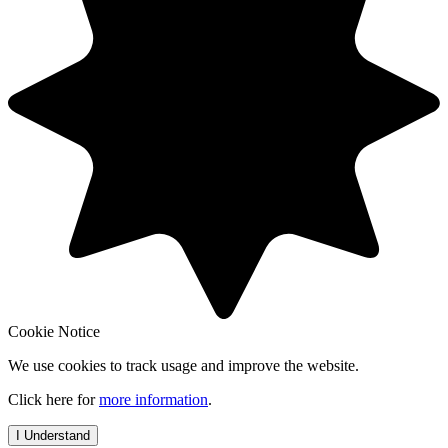
Cookie Notice
We use cookies to track usage and improve the website.
Click here for
more information
.
I Understand