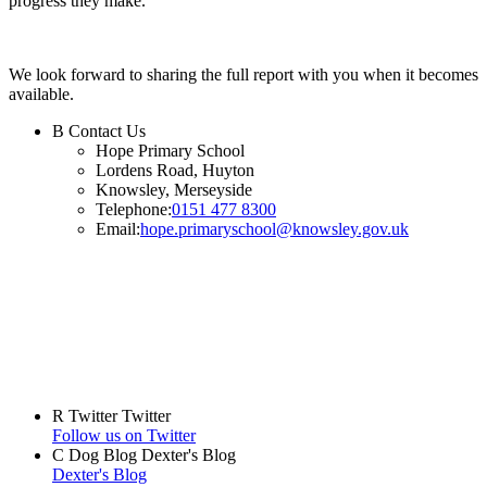
progress they make.
We look forward to sharing the full report with you when it becomes
available.
B
Contact Us
Hope Primary School
Lordens Road, Huyton
Knowsley, Merseyside
Telephone:
0151 477 8300
Email:
hope.primaryschool@knowsley.gov.uk
R
Twitter
Twitter
Follow us on Twitter
C
Dog Blog
Dexter's Blog
Dexter's Blog