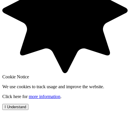
Cookie Notice
We use cookies to track usage and improve the website.
Click here for
more information
.
I Understand