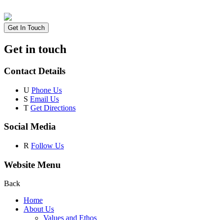
Get In Touch
Get in touch
Contact Details
U
Phone Us
S
Email Us
T
Get Directions
Social Media
R
Follow Us
Website Menu
Back
Home
About Us
Values and Ethos