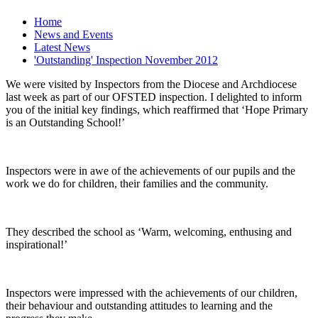
Home
News and Events
Latest News
'Outstanding' Inspection November 2012
We were visited by Inspectors from the Diocese and Archdiocese
last week as part of our OFSTED inspection. I delighted to inform
you of the initial key findings, which reaffirmed that ‘Hope Primary
is an Outstanding School!’
Inspectors were in awe of the achievements of our pupils and the
work we do for children, their families and the community.
They described the school as ‘Warm, welcoming, enthusing and
inspirational!’
Inspectors were impressed with the achievements of our children,
their behaviour and outstanding attitudes to learning and the