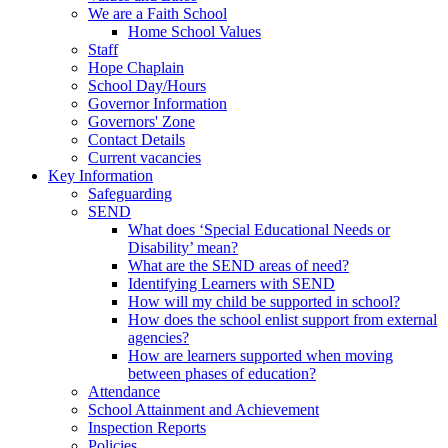
We are a Faith School
Home School Values
Staff
Hope Chaplain
School Day/Hours
Governor Information
Governors' Zone
Contact Details
Current vacancies
Key Information
Safeguarding
SEND
What does ‘Special Educational Needs or
Disability’ mean?
What are the SEND areas of need?
Identifying Learners with SEND
How will my child be supported in school?
How does the school enlist support from external
agencies?
How are learners supported when moving
between phases of education?
Attendance
School Attainment and Achievement
Inspection Reports
Policies