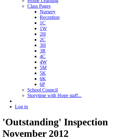
Home Learning
Class Pages
Nursery
Reception
1C
1W
2H
2C
3H
3R
4C
4W
5M
5K
6K
6P
School Council
Storytime with Hope staff...
Log in
'Outstanding' Inspection
November 2012