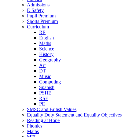
Admissions
E-Safety
Pupil Premium
Sports Premium
Curriculum
RE
English
Maths
Science
History
Geography
Art
DT
Music
Computing
Spanish
PSHE
RSE
PE
SMSC and British Values
Equality Duty Statement and Equality Objectives
Reading at Hope
Phonics
Maths
MFL