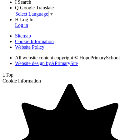
I
Search
Q
Google Translate
Select Language
▼
H
Log In
Log in
Sitemap
Cookie Information
Website Policy
All website content copyright © HopePrimarySchool
Website design by
A
PrimarySite

Top
Cookie information