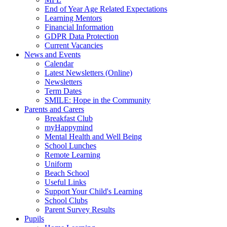
End of Year Age Related Expectations
Learning Mentors
Financial Information
GDPR Data Protection
Current Vacancies
News and Events
Calendar
Latest Newsletters (Online)
Newsletters
Term Dates
SMILE: Hope in the Community
Parents and Carers
Breakfast Club
myHappymind
Mental Health and Well Being
School Lunches
Remote Learning
Uniform
Beach School
Useful Links
Support Your Child's Learning
School Clubs
Parent Survey Results
Pupils