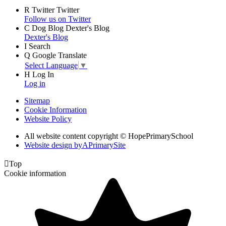
R
Twitter
Twitter
Follow us on Twitter
C
Dog Blog
Dexter's Blog
Dexter's Blog
I
Search
Q
Google Translate
Select Language
▼
H
Log In
Log in
Sitemap
Cookie Information
Website Policy
All website content copyright © HopePrimarySchool
Website design by
A
PrimarySite

Top
Cookie information