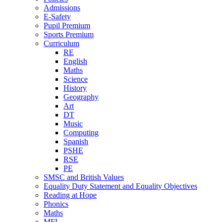
Admissions
E-Safety
Pupil Premium
Sports Premium
Curriculum
RE
English
Maths
Science
History
Geography
Art
DT
Music
Computing
Spanish
PSHE
RSE
PE
SMSC and British Values
Equality Duty Statement and Equality Objectives
Reading at Hope
Phonics
Maths
MFL