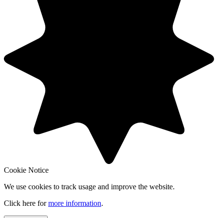
Cookie Notice
We use cookies to track usage and improve the website.
Click here for
more information
.