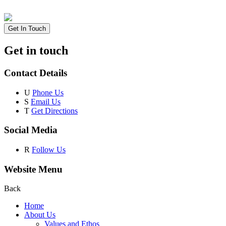
Get In Touch
Get in touch
Contact Details
U
Phone Us
S
Email Us
T
Get Directions
Social Media
R
Follow Us
Website Menu
Back
Home
About Us
Values and Ethos