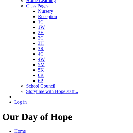
Home Learning
Class Pages
Nursery
Reception
1C
1W
2H
2C
3H
3R
4C
4W
5M
5K
6K
6P
School Council
Storytime with Hope staff...
Log in
Our Day of Hope
Home