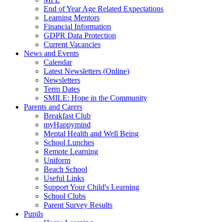
End of Year Age Related Expectations
Learning Mentors
Financial Information
GDPR Data Protection
Current Vacancies
News and Events
Calendar
Latest Newsletters (Online)
Newsletters
Term Dates
SMILE: Hope in the Community
Parents and Carers
Breakfast Club
myHappymind
Mental Health and Well Being
School Lunches
Remote Learning
Uniform
Beach School
Useful Links
Support Your Child's Learning
School Clubs
Parent Survey Results
Pupils