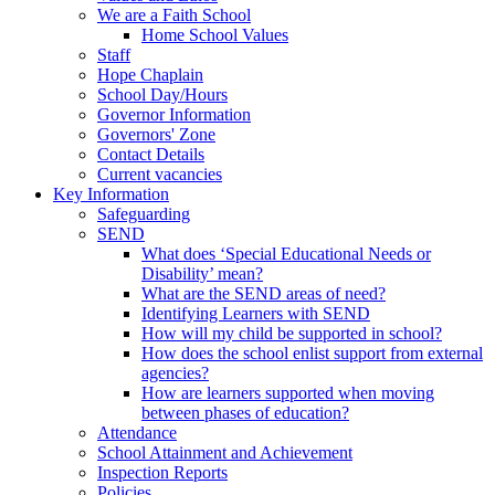
We are a Faith School
Home School Values
Staff
Hope Chaplain
School Day/Hours
Governor Information
Governors' Zone
Contact Details
Current vacancies
Key Information
Safeguarding
SEND
What does ‘Special Educational Needs or
Disability’ mean?
What are the SEND areas of need?
Identifying Learners with SEND
How will my child be supported in school?
How does the school enlist support from external
agencies?
How are learners supported when moving
between phases of education?
Attendance
School Attainment and Achievement
Inspection Reports
Policies