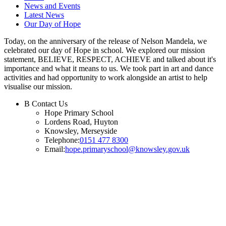
News and Events
Latest News
Our Day of Hope
Today, on the anniversary of the release of Nelson Mandela, we
celebrated our day of Hope in school. We explored our mission
statement, BELIEVE, RESPECT, ACHIEVE and talked about it's
importance and what it means to us. We took part in art and dance
activities and had opportunity to work alongside an artist to help
visualise our mission.
B
Contact Us
Hope Primary School
Lordens Road, Huyton
Knowsley, Merseyside
Telephone:
0151 477 8300
Email:
hope.primaryschool@knowsley.gov.uk