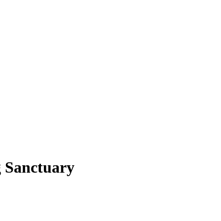
g Sanctuary