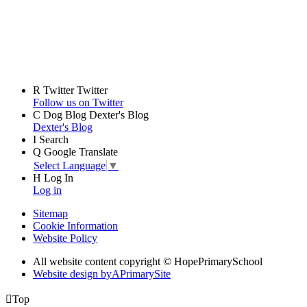
R
Twitter
Twitter
Follow us on Twitter
C
Dog Blog
Dexter's Blog
Dexter's Blog
I
Search
Q
Google Translate
Select Language
▼
H
Log In
Log in
Sitemap
Cookie Information
Website Policy
All website content copyright © HopePrimarySchool
Website design by
A
PrimarySite

Top