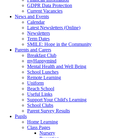
GDPR Data Protection
Current Vacancies
News and Events
Calendar
Latest Newsletters (Online)
Newsletters
Term Dates
SMILE: Hope in the Community
Parents and Carers
Breakfast Club
myHappymind
Mental Health and Well Being
School Lunches
Remote Learning
Uniform
Beach School
Useful Links
Support Your Child's Learning
School Clubs
Parent Survey Results
Pupils
Home Learning
Class Pages
Nursery