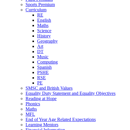
Sports Premium
Curriculum
RE
English
Maths
Science
History
Geography
Art
DT
Music
Computing
Spanish
PSHE
RSE
PE
SMSC and British Values
Equality Duty Statement and Equality Objectives
Reading at Hope
Phonics
Maths
MFL
End of Year Age Related Expectations
Learning Mentors
Financial Information