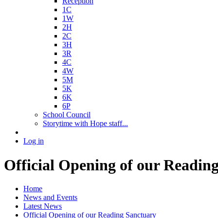
Reception
1C
1W
2H
2C
3H
3R
4C
4W
5M
5K
6K
6P
School Council
Storytime with Hope staff...
Log in
Official Opening of our Readin
Home
News and Events
Latest News
Official Opening of our Reading Sanctuary