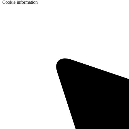
Cookie information