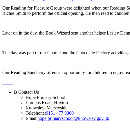
Our Reading for Pleasure Group were delighted when our Reading Sanct
Richie Smith to perform the official opening. He then read to childre
Later on in the day, the Book Wizard sent another helper Lesley Denn
The day was part of our Charlie and the Chocolate Factory activities, 
Our Reading Sanctuary offers an opportunity for children to enjoy re
B
Contact Us
Hope Primary School
Lordens Road, Huyton
Knowsley, Merseyside
Telephone:
0151 477 8300
Email:
hope.primaryschool@knowsley.gov.uk