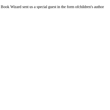
ook Wizard sent us a special guest in the form ofchildren's author