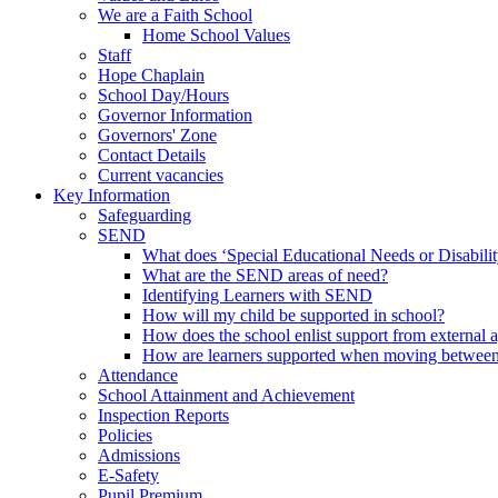
We are a Faith School
Home School Values
Staff
Hope Chaplain
School Day/Hours
Governor Information
Governors' Zone
Contact Details
Current vacancies
Key Information
Safeguarding
SEND
What does ‘Special Educational Needs or Disabili
What are the SEND areas of need?
Identifying Learners with SEND
How will my child be supported in school?
How does the school enlist support from external 
How are learners supported when moving between
Attendance
School Attainment and Achievement
Inspection Reports
Policies
Admissions
E-Safety
Pupil Premium