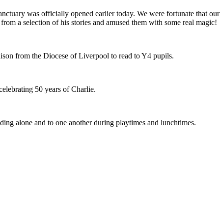
uary was officially opened earlier today. We were fortunate that our B
n from a selection of his stories and amused them with some real magic!
ison from the Diocese of Liverpool to read to Y4 pupils.
celebrating 50 years of Charlie.
ading alone and to one another during playtimes and lunchtimes.