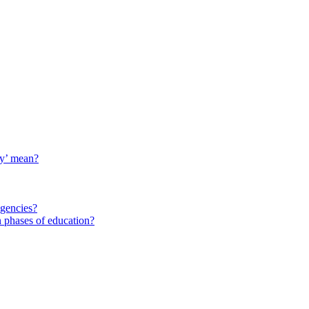
ty’ mean?
agencies?
 phases of education?