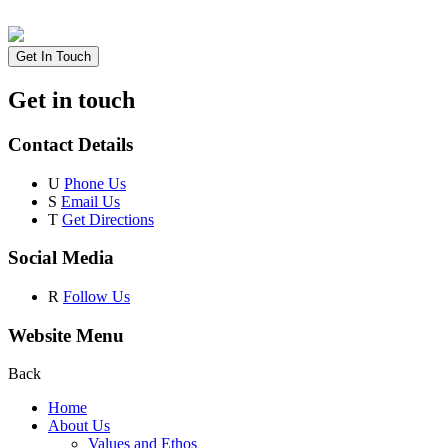
Get In Touch
Get in touch
Contact Details
U
Phone Us
S
Email Us
T
Get Directions
Social Media
R
Follow Us
Website Menu
Back
Home
About Us
Values and Ethos