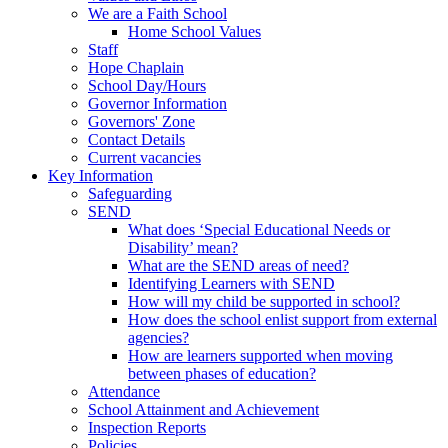
We are a Faith School
Home School Values
Staff
Hope Chaplain
School Day/Hours
Governor Information
Governors' Zone
Contact Details
Current vacancies
Key Information
Safeguarding
SEND
What does ‘Special Educational Needs or
Disability’ mean?
What are the SEND areas of need?
Identifying Learners with SEND
How will my child be supported in school?
How does the school enlist support from external
agencies?
How are learners supported when moving
between phases of education?
Attendance
School Attainment and Achievement
Inspection Reports
Policies