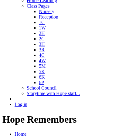
Home Learning
Class Pages
Nursery
Reception
1C
1W
2H
2C
3H
3R
4C
4W
5M
5K
6K
6P
School Council
Storytime with Hope staff...
Log in
Hope Remembers
Home