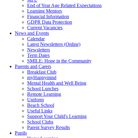
End of Year Age Related Expectations
Learning Mentors
Financial Information
GDPR Data Protection
Current Vacancies
News and Events
Calendar
Latest Newsletters (Online)
Newsletters
Term Dates
SMILE: Hope in the Community
Parents and Carers
Breakfast Club
myHappymind
Mental Health and Well Being
School Lunches
Remote Learning
Uniform
Beach School
Useful Links
Support Your Child's Learning
School Clubs
Parent Survey Results
Pupils