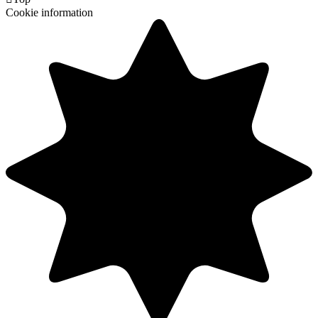
Cookie information