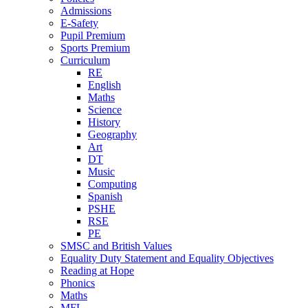
Admissions
E-Safety
Pupil Premium
Sports Premium
Curriculum
RE
English
Maths
Science
History
Geography
Art
DT
Music
Computing
Spanish
PSHE
RSE
PE
SMSC and British Values
Equality Duty Statement and Equality Objectives
Reading at Hope
Phonics
Maths
MFL