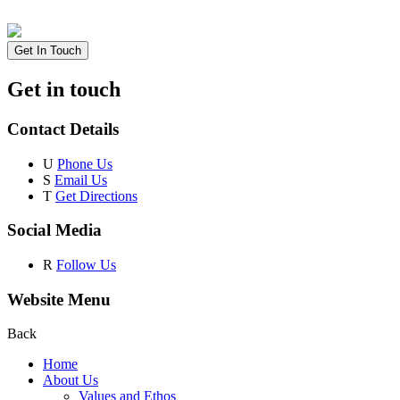
Get In Touch
Get in touch
Contact Details
U
Phone Us
S
Email Us
T
Get Directions
Social Media
R
Follow Us
Website Menu
Back
Home
About Us
Values and Ethos