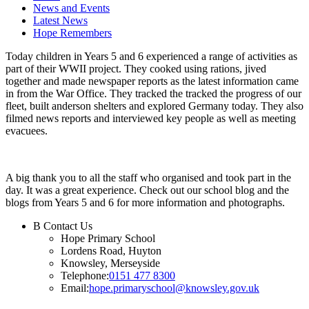
News and Events
Latest News
Hope Remembers
Today children in Years 5 and 6 experienced a range of activities as
part of their WWII project. They cooked using rations, jived
together and made newspaper reports as the latest information came
in from the War Office. They tracked the tracked the progress of our
fleet, built anderson shelters and explored Germany today. They also
filmed news reports and interviewed key people as well as meeting
evacuees.
A big thank you to all the staff who organised and took part in the
day. It was a great experience. Check out our school blog and the
blogs from Years 5 and 6 for more information and photographs.
B
Contact Us
Hope Primary School
Lordens Road, Huyton
Knowsley, Merseyside
Telephone:
0151 477 8300
Email:
hope.primaryschool@knowsley.gov.uk