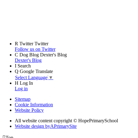
R
Twitter
Twitter
Follow us on Twitter
C
Dog Blog
Dexter's Blog
Dexter's Blog
I
Search
Q
Google Translate
Select Language
▼
H
Log In
Log in
Sitemap
Cookie Information
Website Policy
All website content copyright © HopePrimarySchool
Website design by
A
PrimarySite

Top