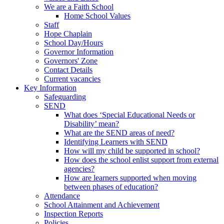
We are a Faith School
Home School Values
Staff
Hope Chaplain
School Day/Hours
Governor Information
Governors' Zone
Contact Details
Current vacancies
Key Information
Safeguarding
SEND
What does ‘Special Educational Needs or
Disability’ mean?
What are the SEND areas of need?
Identifying Learners with SEND
How will my child be supported in school?
How does the school enlist support from external
agencies?
How are learners supported when moving
between phases of education?
Attendance
School Attainment and Achievement
Inspection Reports
Policies