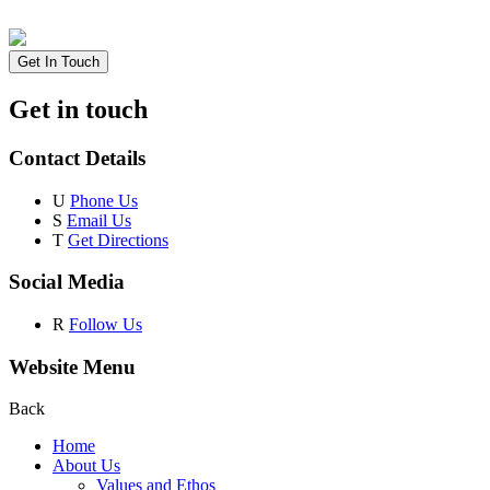
Get In Touch
Get in touch
Contact Details
U
Phone Us
S
Email Us
T
Get Directions
Social Media
R
Follow Us
Website Menu
Back
Home
About Us
Values and Ethos