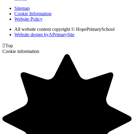
Sitemap
Cookie Information
Website Policy
All website content copyright © HopePrimarySchool
Website design by
A
PrimarySite

Top
Cookie information