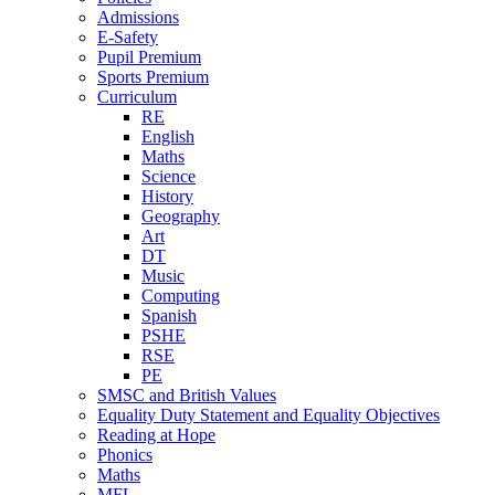
Admissions
E-Safety
Pupil Premium
Sports Premium
Curriculum
RE
English
Maths
Science
History
Geography
Art
DT
Music
Computing
Spanish
PSHE
RSE
PE
SMSC and British Values
Equality Duty Statement and Equality Objectives
Reading at Hope
Phonics
Maths
MFL