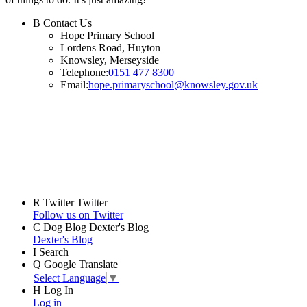
B
Contact Us
Hope Primary School
Lordens Road, Huyton
Knowsley, Merseyside
Telephone:
0151 477 8300
Email:
hope.primaryschool@knowsley.gov.uk
R
Twitter
Twitter
Follow us on Twitter
C
Dog Blog
Dexter's Blog
Dexter's Blog
I
Search
Q
Google Translate
Select Language
▼
H
Log In
Log in