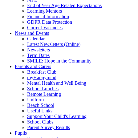
End of Year Age Related Expectations
Learning Mentors
Financial Information
GDPR Data Protection
Current Vacancies
News and Events
Calendar
Latest Newsletters (Online)
Newsletters
Term Dates
SMILE: Hope in the Community
Parents and Carers
Breakfast Club
myHappymind
Mental Health and Well Being
School Lunches
Remote Learning
Uniform
Beach School
Useful Links
Support Your Child's Learning
School Clubs
Parent Survey Results
Pupils