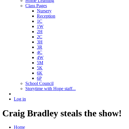
Home Learning
Class Pages
Nursery
Reception
1C
1W
2H
2C
3H
3R
4C
4W
5M
5K
6K
6P
School Council
Storytime with Hope staff...
Log in
Craig Bradley steals the show!
Home