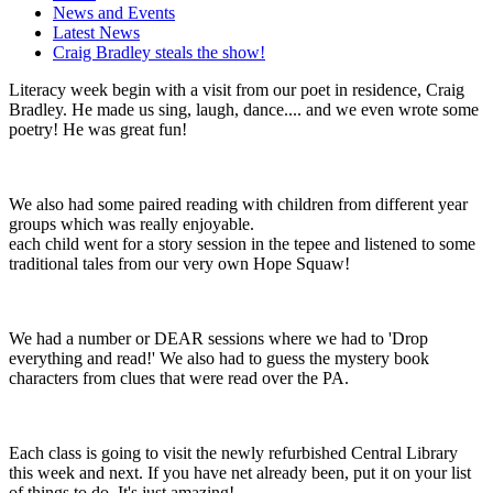
News and Events
Latest News
Craig Bradley steals the show!
Literacy week begin with a visit from our poet in residence, Craig
Bradley. He made us sing, laugh, dance.... and we even wrote some
poetry! He was great fun!
We also had some paired reading with children from different year
groups which was really enjoyable.
each child went for a story session in the tepee and listened to some
traditional tales from our very own Hope Squaw!
We had a number or DEAR sessions where we had to 'Drop
everything and read!' We also had to guess the mystery book
characters from clues that were read over the PA.
Each class is going to visit the newly refurbished Central Library
this week and next. If you have net already been, put it on your list
of things to do. It's just amazing!