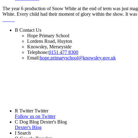
The year 6 production of Snow White at the end of term was just magn
White. Every child had their moment of glory within the show. It was l
B
Contact Us
Hope Primary School
Lordens Road, Huyton
Knowsley, Merseyside
Telephone:
0151 477 8300
Email:
hope.primaryschool@knowsley.gov.uk
R
Twitter
Twitter
Follow us on Twitter
C
Dog Blog
Dexter's Blog
Dexter's Blog
I
Search