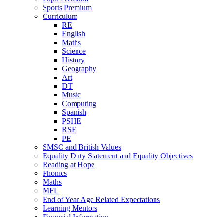
Sports Premium
Curriculum
RE
English
Maths
Science
History
Geography
Art
DT
Music
Computing
Spanish
PSHE
RSE
PE
SMSC and British Values
Equality Duty Statement and Equality Objectives
Reading at Hope
Phonics
Maths
MFL
End of Year Age Related Expectations
Learning Mentors
Financial Information