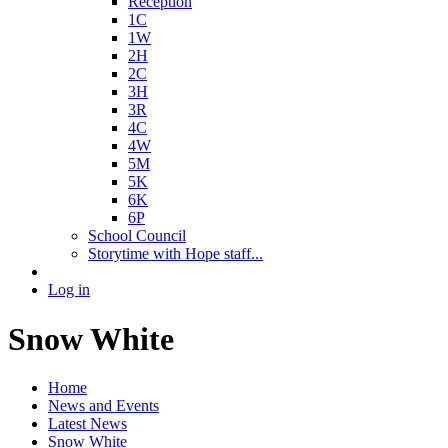
Reception
1C
1W
2H
2C
3H
3R
4C
4W
5M
5K
6K
6P
School Council
Storytime with Hope staff...
Log in
Snow White
Home
News and Events
Latest News
Snow White