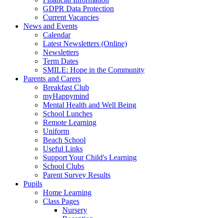
GDPR Data Protection
Current Vacancies
News and Events
Calendar
Latest Newsletters (Online)
Newsletters
Term Dates
SMILE: Hope in the Community
Parents and Carers
Breakfast Club
myHappymind
Mental Health and Well Being
School Lunches
Remote Learning
Uniform
Beach School
Useful Links
Support Your Child's Learning
School Clubs
Parent Survey Results
Pupils
Home Learning
Class Pages
Nursery