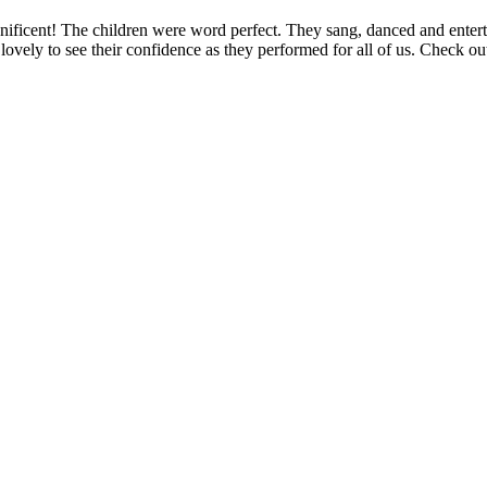
ificent! The children were word perfect. They sang, danced and entertai
ovely to see their confidence as they performed for all of us. Check out