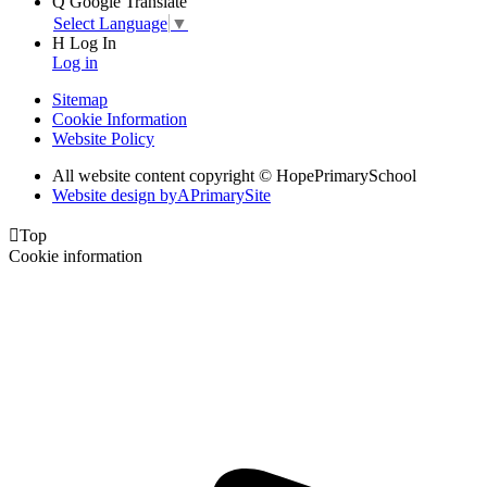
Q
Google Translate
Select Language
▼
H
Log In
Log in
Sitemap
Cookie Information
Website Policy
All website content copyright © HopePrimarySchool
Website design by
A
PrimarySite

Top
Cookie information