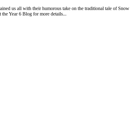
ned us all with their humorous take on the traditional tale of Snow
 the Year 6 Blog for more details...