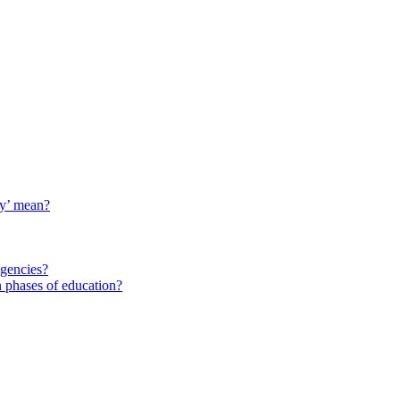
ty’ mean?
agencies?
 phases of education?