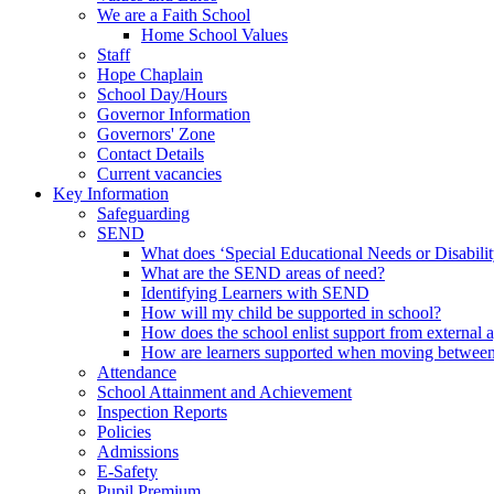
We are a Faith School
Home School Values
Staff
Hope Chaplain
School Day/Hours
Governor Information
Governors' Zone
Contact Details
Current vacancies
Key Information
Safeguarding
SEND
What does ‘Special Educational Needs or Disabili
What are the SEND areas of need?
Identifying Learners with SEND
How will my child be supported in school?
How does the school enlist support from external 
How are learners supported when moving between
Attendance
School Attainment and Achievement
Inspection Reports
Policies
Admissions
E-Safety
Pupil Premium