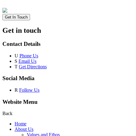
Get In Touch
Get in touch
Contact Details
U
Phone Us
S
Email Us
T
Get Directions
Social Media
R
Follow Us
Website Menu
Back
Home
About Us
Values and Ethos